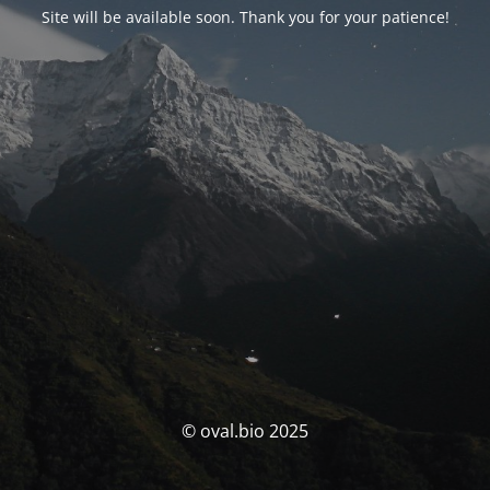
Site will be available soon. Thank you for your patience!
© oval.bio 2025