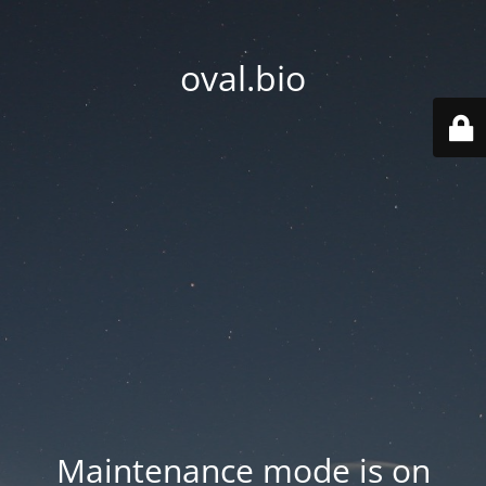
oval.bio
Maintenance mode is on