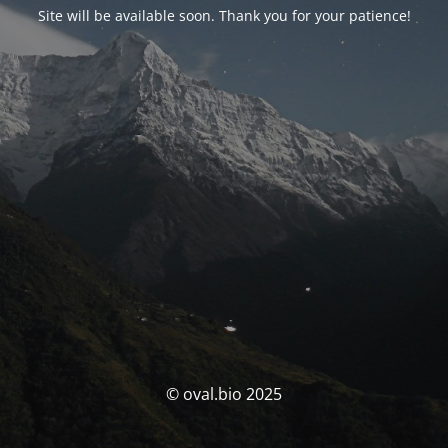
Site will be available soon. Thank you for your patience!
© oval.bio 2025