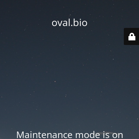
oval.bio
Maintenance mode is on